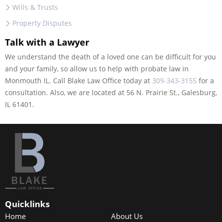
Wills & Trusts
Property Disputes
Talk with a Lawyer
We understand the death of a loved one can be difficult for you
and your family, so allow us to help with probate law in
Monmouth IL. Call Blake Law Office today at
309-343-3155
for a
consultation. Also, we are located at 56 N. Prairie St., Galesburg,
IL 61401.
Quicklinks
Home
About Us