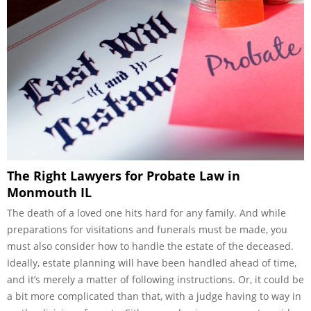
The Right Lawyers for Probate Law in
Monmouth IL
The death of a loved one hits hard for any family. And while
preparations for visitations and funerals must be made, you
must also consider how to handle the estate of the deceased.
Ideally, estate planning will have been handled ahead of time,
and it’s merely a matter of following instructions. Or, it could be
a bit more complicated than that, with a judge having to way in