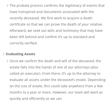
The probate process confirms the legitimacy of events that
have transpired and documents associated with the
recently deceased. We first work to acquire a death
certificate so that we can prove the death of your relative.
Afterward, we seek out wills and testimony that may have
been left behind and confirm it’s up to standard and
correctly verified.
Evaluating Assets
Once we confirm the death and will of the deceased, the
estate falls into the hands of one of our attorneys (also
called an executor). From there, it’s up to the attorney to
evaluate all assets under the deceased’s estate. Depending
on the size of estate, this could take anywhere from a few
months to a year or more. However, our team will work as
quickly and efficiently as we can.