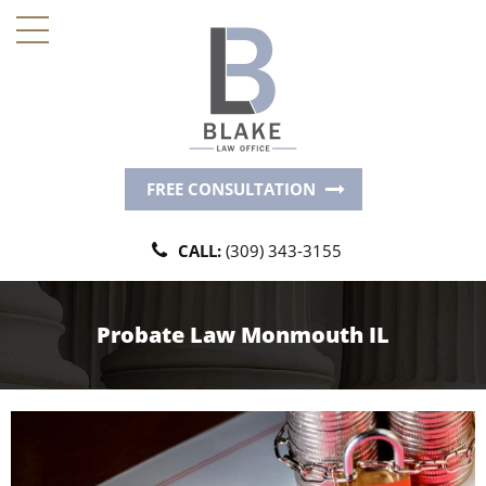
FREE CONSULTATION
CALL:
(309) 343-3155
Probate Law Monmouth IL