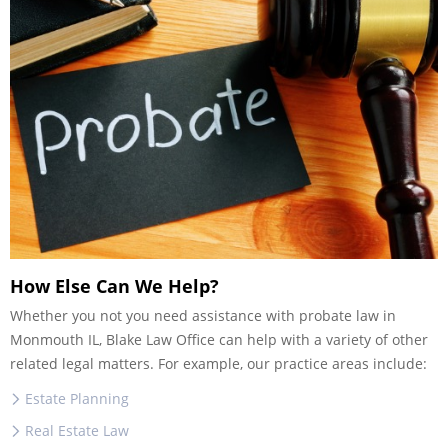
How Else Can We Help?
Whether you not you need assistance with probate law in
Monmouth IL, Blake Law Office can help with a variety of other
related legal matters. For example, our practice areas include:
Estate Planning
Real Estate Law