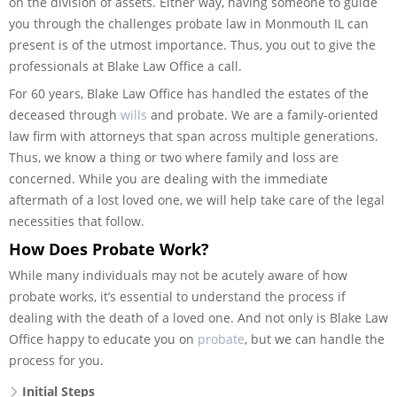
on the division of assets. Either way, having someone to guide
you through the challenges probate law in Monmouth IL can
present is of the utmost importance. Thus, you out to give the
professionals at Blake Law Office a call.
For 60 years, Blake Law Office has handled the estates of the
deceased through
wills
and probate. We are a family-oriented
law firm with attorneys that span across multiple generations.
Thus, we know a thing or two where family and loss are
concerned. While you are dealing with the immediate
aftermath of a lost loved one, we will help take care of the legal
necessities that follow.
How Does Probate Work?
While many individuals may not be acutely aware of how
probate works, it’s essential to understand the process if
dealing with the death of a loved one. And not only is Blake Law
Office happy to educate you on
probate
, but we can handle the
process for you.
Initial Steps