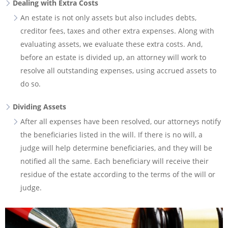
Dealing with Extra Costs
An estate is not only assets but also includes debts,
creditor fees, taxes and other extra expenses. Along with
evaluating assets, we evaluate these extra costs. And,
before an estate is divided up, an attorney will work to
resolve all outstanding expenses, using accrued assets to
do so.
Dividing Assets
After all expenses have been resolved, our attorneys notify
the beneficiaries listed in the will. If there is no will, a
judge will help determine beneficiaries, and they will be
notified all the same. Each beneficiary will receive their
residue of the estate according to the terms of the will or
judge.