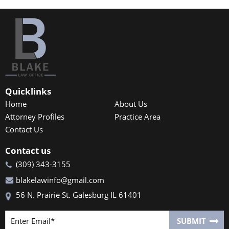
Quicklinks
Home
About Us
Attorney Profiles
Practice Area
Contact Us
Contact us
(309) 343-3155
blakelawinfo@gmail.com
56 N. Prairie St. Galesburg IL 61401