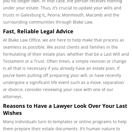
you no longer own. In that case, the person receives nothing
under your estate. Thus, it’s crucial to update your wills and
trusts in Galesburg IL, Peoria, Monmouth, Macomb and the
surrounding communities through Blake Law.
Fast, Reliable Legal Advice
At Blake Law Office, we are here to help make that process as
seamless as possible. We assist clients and families in the
formulating of their estate plan, whether that be a Last Will and
Testament or a Trust. Often times, a simple revision or change
is all that is necessary if you already have an estate plan. If
you’ve been putting off preparing your will, or have recently
undergone a significant life event such as a move, separation
or divorce, consider reviewing your case with one of our
attorneys.
Reasons to Have a Lawyer Look Over Your Last
Wishes
Many individuals turn to templates or online programs to help
them prepare their estate documents. It’s human nature to