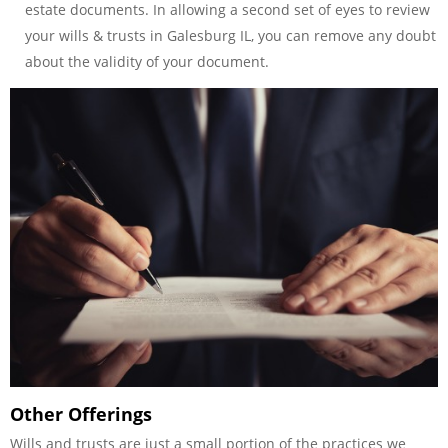
estate documents. In allowing a second set of eyes to review
your wills & trusts in Galesburg IL, you can remove any doubt
about the validity of your document.
Other Offerings
Wills and trusts are just a small portion of the practices we