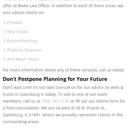
offer at Blake Law Office. In addition to each of these areas, we
also advise clients on:
Probate
Real Estate
Estate Planning
Property Disputes
And Much More!
For more information about any of these services, call us today!
Don’t Postpone Planning for Your Future
Don’t wait until it’s too late! Consult us for our advice on wills &
trusts in Galesburg IL today. To talk to one of our team
members, call us at
(309) 343-3155
or fill out our online form for
a free consultation. We are located at 56 N. Prairie St.,
Galesburg, IL 61401, where we proudly represent clients in the
surrounding areas.