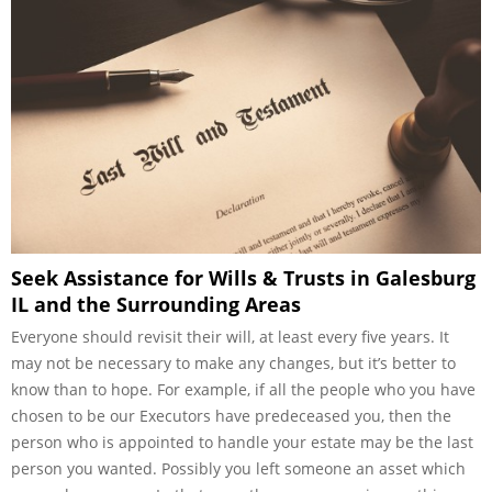
Seek Assistance for Wills & Trusts in Galesburg
IL and the Surrounding Areas
Everyone should revisit their will, at least every five years. It
may not be necessary to make any changes, but it’s better to
know than to hope. For example, if all the people who you have
chosen to be our Executors have predeceased you, then the
person who is appointed to handle your estate may be the last
person you wanted. Possibly you left someone an asset which