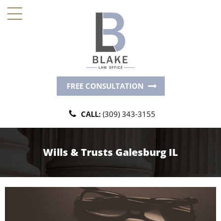
FREE CONSULTATION
CALL:
(309) 343-3155
Wills & Trusts Galesburg IL