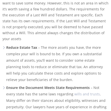
want to save some money. However, this is not an area in which
it’s worth saving a few hundred dollars. The requirements for
the execution of a Last Will and Testament are specific. Each
state has its own requirements. If the Last Will and Testament
is not properly executed, you will be deemed to have passed
without a Will. This almost always changes the distribution of
your assets
Reduce Estate Tax
– The more assets you have, the more
complex your will is bound to be. If you own a substantial
amount of assets, you’ll want to consider some estate
planning tools to reduce or eliminate that tax. An attorney
will help you calculate these costs and explore options to
relieve your beneficiaries of the burden.
Ensure the Document Meets State Requirements
– Not
every state has the same laws regarding
wills and trusts
.
Many differ on their stances about eligibility, witnesses and
perpetuity. Our lawyers have years of experience in drafting